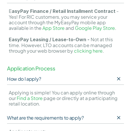
E
 - 
asyPay Finance / Retail Installment Contract
Yes! For RIC customers, you may service your 
account through the MyEasyPay mobile app 
available in the 
App Store
 and 
Google Play Store
.
Not at this 
EasyPay Leasing / Lease-to-Own - 
time. However, LTO accounts can be managed 
through your web browser by 
clicking here
.
Application Process
How do I apply?
Applying is simple! You can apply online through 
our 
Find a Store
 page or directly at a participating 
retail location.
What are the requirements to apply?