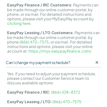
: Payments can 
EasyPay Finance / RIC Customers
be made through our online customer portal, by 
phone, or via mail. For detailed instructions and 
options, please visit your MyEasyPay account by 
clicking here
.
Payments can 
EasyPay Leasing / LTO Customers: 
be made through our online customer portal, by 
phone 
(866) 470-7575
, or via mail. For detailed 
instructions and options, please visit your online 
account at: 
https://myx.easypayfinance.com/
Can I change my payment schedule?
Yes, if you need to adjust your payment schedule, 
please contact our Customer Service team to 
discuss available options:
: 
(866) 438-8372
EasyPay Finance / RIC
(866) 470-7575
EasyPay Leasing / LTO: