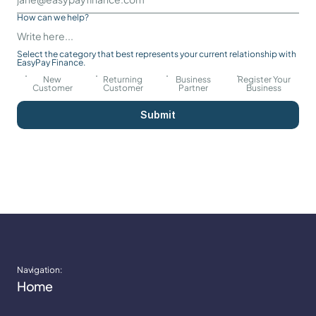
How can we help?
Select the category that best represents your current relationship with 
EasyPay Finance.
New
Returning
Business
Register Your
Customer
Customer
Partner
Business
Submit
Navigation:
Home