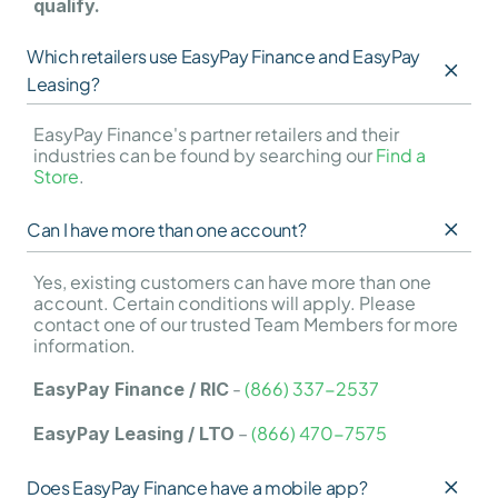
qualify.
Which retailers use EasyPay Finance and EasyPay 
Leasing?
EasyPay Finance's partner retailers and their 
industries can be found by searching our 
Find a 
Store
.
Can I have more than one account?
Yes, existing customers can have more than one 
account. Certain conditions will apply. Please 
contact one of our trusted Team Members for more 
information.
 - 
(866) 337-2537
EasyPay Finance / RIC
 – 
(866) 470-7575
EasyPay Leasing / LTO
Does EasyPay Finance have a mobile app?