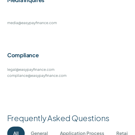
media@easypayfinance.com
Compliance
legal@easypayfinance.com
compliance@easypayfinance.com
Frequently Asked Questions
All
General
Application Process
Retail I