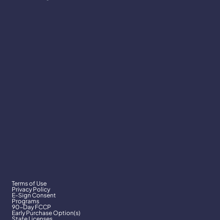
Terms of Use
Privacy Policy
E-Sign Consent
Programs
90-Day FCCP
Early Purchase Option(s)
State Licenses