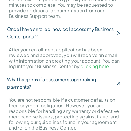
minutes to complete. You may be requested to 
provide additional documentation from our 
Business Support team.
Once I have enrolled, how do I access my Business 
Center portal?
After your enrollment application has been 
reviewed and approved, you will receive an email 
with information on creating your account. You can 
log into your Business Center by 
clicking here
.
What happens if a customer stops making 
payments?
You are not responsible if a customer defaults on 
their payment obligation. However, you are 
responsible for handling any warranty or defective 
merchandise issues, protecting against fraud, and 
following our guidelines found in your agreement 
and/or on the Business Center.