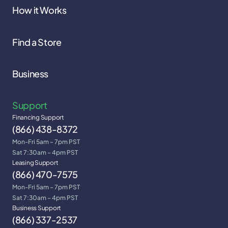
How it Works
Find a Store
Business
Support
Financing Support
(866) 438-8372
Mon-Fri 5am – 7pm PST
Sat 7:30am – 4pm PST
Leasing Support
(866) 470-7575
Mon-Fri 5am – 7pm PST
Sat 7:30am – 4pm PST
Business Support
(866) 337-2537