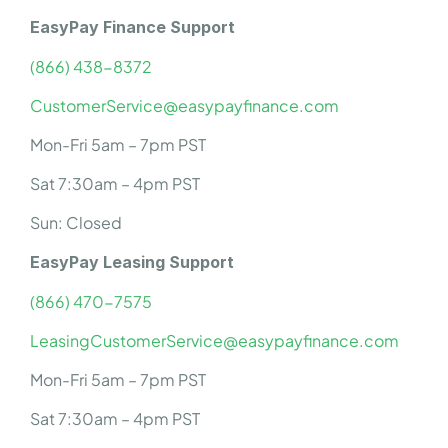
EasyPay Finance Support
(866) 438-8372
CustomerService@easypayfinance.com
Mon-Fri 5am – 7pm PST
Sat 7:30am – 4pm PST
Sun: Closed
EasyPay Leasing Support
(866) 470-7575
LeasingCustomerService@easypayfinance.com
Mon-Fri 5am – 7pm PST
Sat 7:30am – 4pm PST