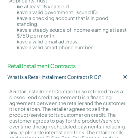
Applicants must:
be at least 18 years old.
have a valid government-issued ID.
have a checking account that is in good 
standing.
have a steady source of income earning at least 
$750 per month.
have a valid email address.
have a valid smart phone number.
Retail Installment Contracts
What is a Retail Installment Contract (RIC)?
A Retail Installment Contract (also referred to as a 
closed-end credit agreement) is a financing 
agreement between the retailer and the customer. 
It is not a loan. The retailer agrees to sell the 
product/service to its customer on credit. The 
customer agrees to pay for the product/service 
over time through scheduled payments, including 
any applicable interest and fees. The retailer sells 