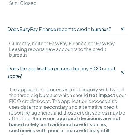
Sun: Closed
Does EasyPay Finance report to credit bureaus?
Currently, neither EasyPay Finance nor EasyPay 
Leasing reports new accounts to the credit 
bureaus.
Does the application process hurt my FICO credit 
score?
The application process is a soft inquiry with two of 
the three big bureaus which should 
 your 
not impact
FICO credit score. The application process also 
uses data from secondary and alternative credit 
reporting agencies and those credit scores may be 
affected.
 Since our approval decisions are not 
based solely on traditional credit scores, 
customers with poor or no credit may still 