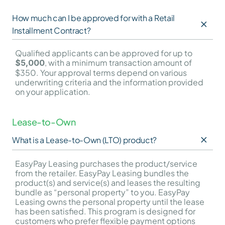
How much can I be approved for with a Retail 
Installment Contract?
Qualified applicants can be approved for up to 
, with a minimum transaction amount of 
$5,000
$350. Your approval terms depend on various 
underwriting criteria and the information provided 
on your application.
Lease-to-Own
What is a Lease-to-Own (LTO) product?
EasyPay Leasing purchases the product/service 
from the retailer. EasyPay Leasing bundles the 
product(s) and service(s) and leases the resulting 
bundle as “personal property” to you. EasyPay 
Leasing owns the personal property until the lease 
has been satisfied. This program is designed for 
customers who prefer flexible payment options 