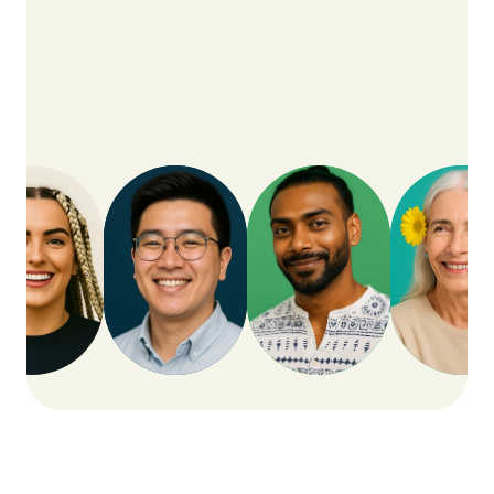
Apply Now