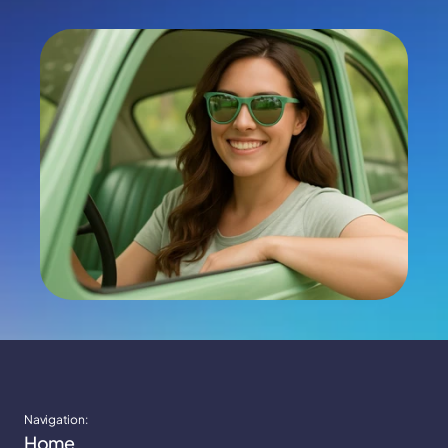
Apply Now
Navigation:
Home