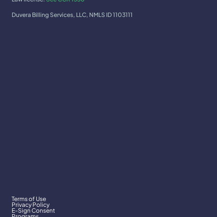
Duvera Billing Services, LLC, NMLS ID 1103111
Terms of Use
Privacy Policy
E-Sign Consent
Programs