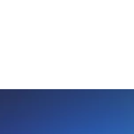
need with out the hassle and affordable 
enough that you can maintain regular bills 
along with the new payments."
Brittney R.
Happy Customer
Review Source: Trust Pilot