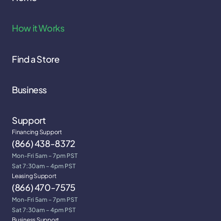
How it Works
Find a Store
Business
Support
Financing Support
(866) 438-8372
Mon-Fri 5am – 7pm PST
Sat 7:30am – 4pm PST
Leasing Support
(866) 470-7575
Mon-Fri 5am – 7pm PST
Sat 7:30am – 4pm PST
Business Support