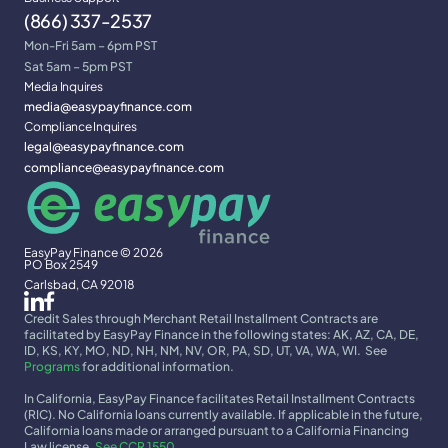
(866) 337-2537
Mon-Fri 5am – 6pm PST
Sat 5am – 5pm PST
Media Inquires
media@easypayfinance.com
Compliance Inquires
legal@easypayfinance.com
compliance@easypayfinance.com
EasyPay Finance © 2026
PO Box 2549
Carlsbad, CA 92018
Credit Sales through Merchant Retail Installment Contracts are 
facilitated by EasyPay Finance in the following states: AK, AZ, CA, DE, 
ID, KS, KY, MO, ND, NH, NM, NV, OR, PA, SD, UT, VA, WA, WI.  See 
Programs
 for additional information.
In California, EasyPay Finance facilitates Retail Installment Contracts 
(RIC). No California loans currently available. If applicable in the future, 
California loans made or arranged pursuant to a California Financing 
Law license. 
See CCR 1550