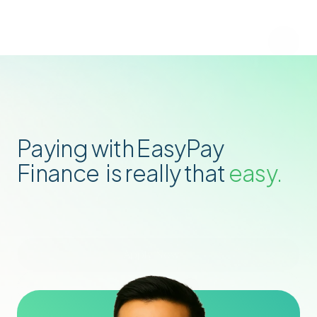
Paying with EasyPay 
Finance  is really that
 easy.
Apply Now
Find Stores