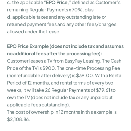
c. the applicable “
EPO Price
,” defined as Customer’s 
remaining Regular Payments x 70%, plus
d. applicable taxes and any outstanding late or 
returned payment fees and any other fees/charges 
allowed under the Lease.
EPO Price Example (does not include tax and assumes 
no additional fees after the processing fee):
Customer leases a TV from EasyPay Leasing. The Cash 
Price of the TV is $900. The one-time Processing Fee 
(nonrefundable after delivery) is $39.00. With a Rental 
Period of 12 months, and rental terms of every two 
weeks, it will take 26 Regular Payments of $79.61 to 
own the TV (does not include tax or any unpaid but 
applicable fees outstanding).
The cost of ownership in 12 months in this example is 
$2,108.86.