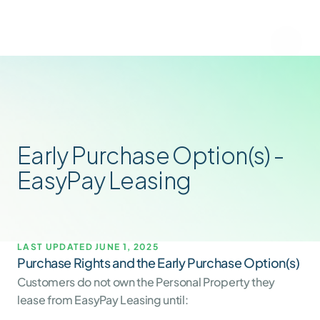
Early Purchase Option(s) - 
EasyPay Leasing
LAST UPDATED JUNE 1, 2025
Purchase Rights and the Early Purchase Option(s)
Customers do not own the Personal Property they 
lease from EasyPay Leasing until: