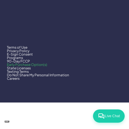
Terms of Use
Privacy Policy
E-Sign Consent
Programs
90-Day FCCP
Early Purchase Option(s)
State Licenses
Texting Terms
Do Not Share My Personal Information
Careers
Live Chat