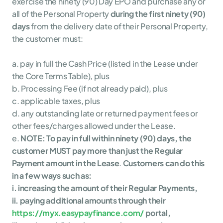
exercise the ninety (90) Day EPO and purchase any or 
all of the Personal Property 
during the first ninety (90) 
days
 from the delivery date of their Personal Property, 
the customer must:
a. pay in full the Cash Price (listed in the Lease under 
the Core Terms Table), plus
b. Processing Fee (if not already paid), plus
c. applicable taxes, plus
d. any outstanding late or returned payment fees or 
other fees/charges allowed under the Lease.
e. 
NOTE: To pay in full within ninety (90) days, the 
customer MUST pay more than just the Regular 
Payment amount in the Lease
. 
Customers can do this 
in a few ways such as:
i. increasing the amount of their Regular Payments,
ii. paying additional amounts through their 
https://myx.easypayfinance.com/
 portal,