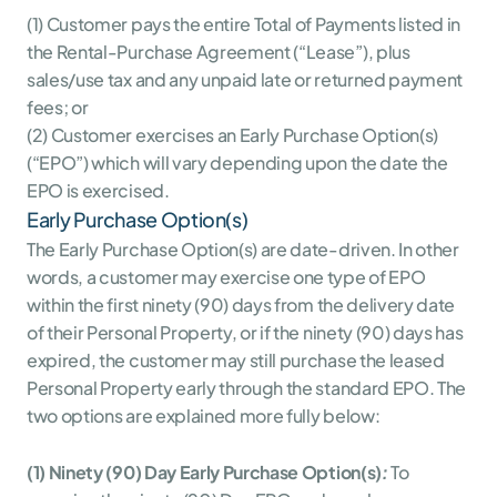
(1) Customer pays the entire Total of Payments listed in 
the Rental-Purchase Agreement (“Lease”), plus 
sales/use tax and any unpaid late or returned payment 
fees; or
(2) Customer exercises an Early Purchase Option(s) 
(“EPO”) which will vary depending upon the date the 
EPO is exercised.
Early Purchase Option(s)
The Early Purchase Option(s) are date-driven. In other 
words, a customer may exercise one type of EPO 
within the first ninety (90) days from the delivery date 
of their Personal Property, or if the ninety (90) days has 
expired, the customer may still purchase the leased 
Personal Property early through the standard EPO. The 
two options are explained more fully below:
(1) Ninety (90) Day Early Purchase Option(s)
:
 To 