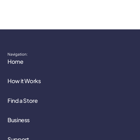
Navigation:
Home
How it Works
Find a Store
Business
Support