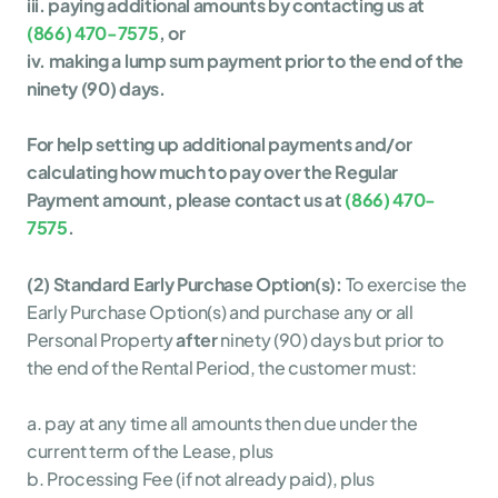
iii. paying additional amounts by contacting us at 
(866) 470-7575
, or
iv. making a lump sum payment prior to the end of the 
ninety (90) days.
For help setting up additional payments and/or 
calculating how much to pay over the Regular 
Payment amount, please contact us at 
(866) 470-
7575
. 
(2) Standard Early Purchase Option(s):
To exercise the 
Early Purchase Option(s) and purchase any or all 
Personal Property 
after
 ninety (90) days but prior to 
the end of the Rental Period, the customer must:
a. pay at any time all amounts then due under the 
current term of the Lease, plus
b. Processing Fee (if not already paid), plus