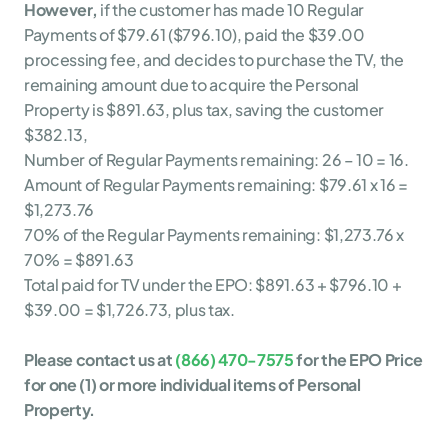
However,
 if the customer has made 10 Regular 
Payments of $79.61 ($796.10), paid the $39.00 
processing fee, and decides to purchase the TV, the 
remaining amount due to acquire the Personal 
Property is $891.63, plus tax, saving the customer 
$382.13,
Number of Regular Payments remaining: 26 – 10 = 16.
Amount of Regular Payments remaining: $79.61 x 16 = 
$1,273.76
70% of the Regular Payments remaining: $1,273.76 x 
70% = $891.63
Total paid for TV under the EPO: $891.63 + $796.10 + 
$39.00 = $1,726.73, plus tax.
Please contact us at 
(866) 470-7575
 for the EPO Price 
for one (1) or more individual items of Personal 
Property. 