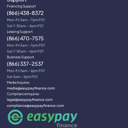
Financing Support
(866) 438-8372
Mon-Fri 5am – 7pm PST
Sat 7:30am – 4pm PST
Leasing Support
(866) 470-7575
Mon-Fri 5am – 7pm PST
Sat 7:30am – 4pm PST
Business Support
(866) 337-2537
Mon-Fri 5am – 6pm PST
Sat 5am – 5pm PST
Media Inquires
media@easypayfinance.com
Compliance Inquires
legal@easypayfinance.com
compliance@easypayfinance.com