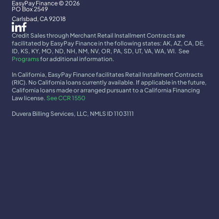
EasyPay Finance © 2026
PO Box 2549
Carlsbad, CA 92018
Credit Sales through Merchant Retail Installment Contracts are 
facilitated by EasyPay Finance in the following states: AK, AZ, CA, DE, 
ID, KS, KY, MO, ND, NH, NM, NV, OR, PA, SD, UT, VA, WA, WI.  See 
Programs
 for additional information.
In California, EasyPay Finance facilitates Retail Installment Contracts 
(RIC). No California loans currently available. If applicable in the future, 
California loans made or arranged pursuant to a California Financing 
Law license. 
See CCR 1550
Duvera Billing Services, LLC, NMLS ID 1103111